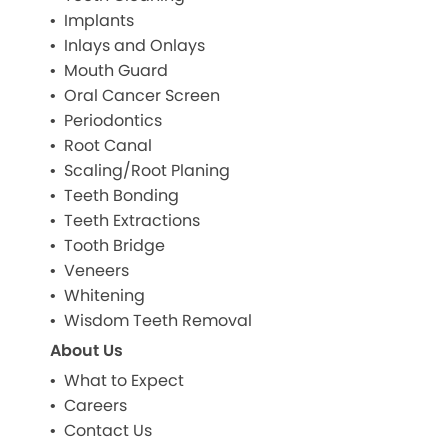
Implants
Inlays and Onlays
Mouth Guard
Oral Cancer Screen
Periodontics
Root Canal
Scaling/Root Planing
Teeth Bonding
Teeth Extractions
Tooth Bridge
Veneers
Whitening
Wisdom Teeth Removal
About Us
What to Expect
Careers
Contact Us