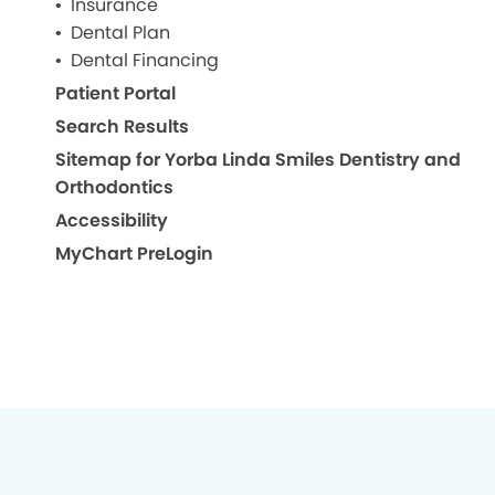
Insurance
Dental Plan
Dental Financing
Patient Portal
Search Results
Sitemap for Yorba Linda Smiles Dentistry and
Orthodontics
Accessibility
MyChart PreLogin