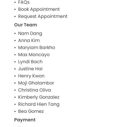
FAQs
Book Appointment
Request Appointment
Our Team
Nam Dang
Anna Kim
Maryiam Barkho
Max Moncayo
Lyndi Bach
Justine Hai
Henry Kwon
Moji Ghalambor
Christina Oliva
Kimberly Gonzalez
Richard Hien Tang
Bea Gomez
Payment