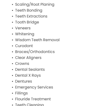
Scaling/Root Planing
Teeth Bonding
Teeth Extractions
Tooth Bridge
Veneers
Whitening
Wisdom Teeth Removal
Curodont
Braces/Orthodontics
Clear Aligners
Crowns
Dental Sealants
Dental X Rays
Dentures
Emergency Services
Fillings
Flouride Treatment
Teeth Cleaning