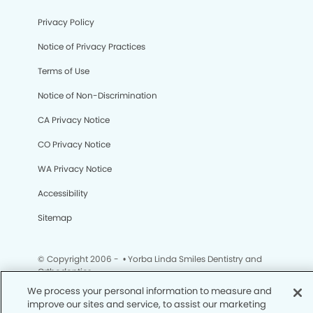
Privacy Policy
Notice of Privacy Practices
Terms of Use
Notice of Non-Discrimination
CA Privacy Notice
CO Privacy Notice
WA Privacy Notice
Accessibility
Sitemap
© Copyright 2006 -
• Yorba Linda Smiles Dentistry and
Orthodontics
We process your personal information to measure and
improve our sites and service, to assist our marketing