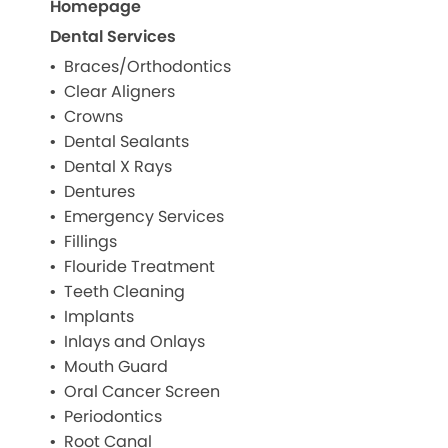
Homepage
Dental Services
Braces/Orthodontics
Clear Aligners
Crowns
Dental Sealants
Dental X Rays
Dentures
Emergency Services
Fillings
Flouride Treatment
Teeth Cleaning
Implants
Inlays and Onlays
Mouth Guard
Oral Cancer Screen
Periodontics
Root Canal