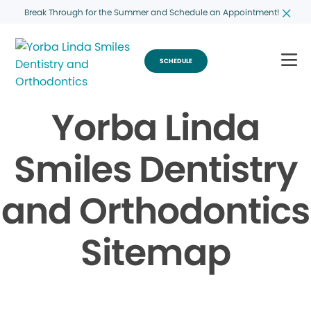
Break Through for the Summer and Schedule an Appointment!
SCHEDULE
Yorba Linda
Smiles Dentistry
and Orthodontics
Sitemap