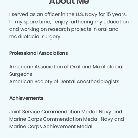
About Me
I served as an officer in the U.S. Navy for 15 years.
In my spare time, I enjoy furthering my education
and working on research projects in oral and
maxillofacial surgery.
Professional Associations
American Association of Oral and Maxillofacial
Surgeons
American Society of Dental Anesthesiologists
Achievements
Joint Service Commendation Medal, Navy and
Marine Corps Commendation Medal, Navy and
Marine Corps Achievement Medal