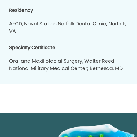
Residency
AEGD, Naval Station Norfolk Dental Clinic; Norfolk,
VA
Specialty Certificate
Oral and Maxillofacial Surgery, Walter Reed
National Military Medical Center; Bethesda, MD