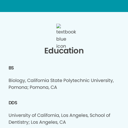
Education
BS
Biology, California State Polytechnic University,
Pomona; Pomona, CA
DDS
University of California, Los Angeles, School of
Dentistry; Los Angeles, CA