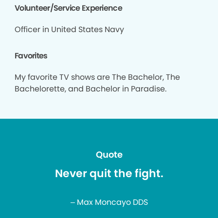
Volunteer/Service Experience
Officer in United States Navy
Favorites
My favorite TV shows are The Bachelor, The
Bachelorette, and Bachelor in Paradise.
Quote
Never quit the fight.
– Max Moncayo DDS