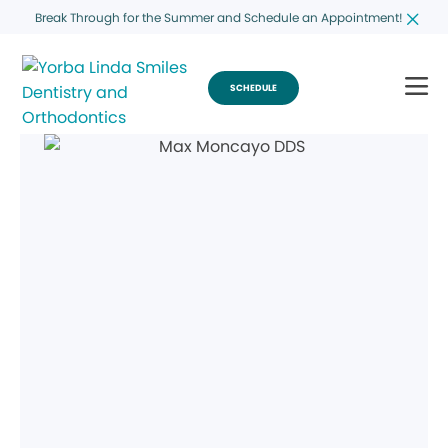
Break Through for the Summer and Schedule an Appointment!
SCHEDULE