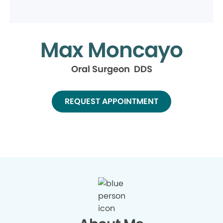
Max Moncayo
Oral Surgeon DDS
REQUEST APPOINTMENT