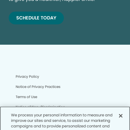
SCHEDULE TODAY
Privacy Policy
Notice of Privacy Practices
Terms of Use
Notice of Non-Discrimination
We process your personal information to measure and
CA Privacy Notice
improve our sites and service, to assist our marketing
campaigns and to provide personalized content and
CO Privacy Notice