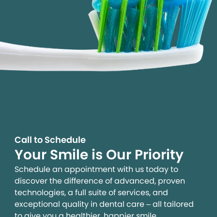
Call to Schedule
Your Smile is Our Priority
Schedule an appointment with us today to
discover the difference of advanced, proven
technologies, a full suite of services, and
exceptional quality in dental care – all tailored
to give you a healthier, happier smile.