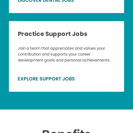
DISCOVER DENTAL JOBS
Practice Support Jobs
Join a team that appreciates and values your
contribution and supports your career
development goals and personal achievements.
EXPLORE SUPPORT JOBS