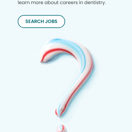
learn more about careers in dentistry.
SEARCH JOBS