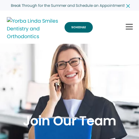
Break Through for the Summer and Schedule an Appointment!
SCHEDULE
Join Our Team