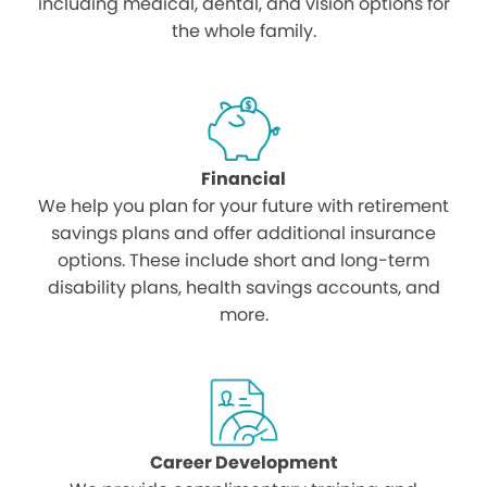
including medical, dental, and vision options for
the whole family.
Financial
We help you plan for your future with retirement
savings plans and offer additional insurance
options. These include short and long-term
disability plans, health savings accounts, and
more.
Career Development