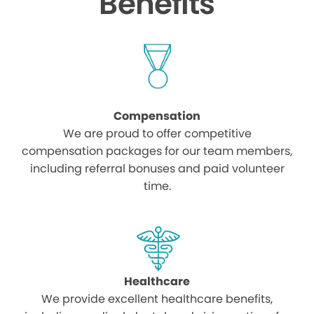
Benefits
Compensation
We are proud to offer competitive
compensation packages for our team members,
including referral bonuses and paid volunteer
time.
Healthcare
We provide excellent healthcare benefits,