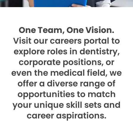
One Team, One Vision.
Visit our careers portal to
explore roles in dentistry,
corporate positions, or
even the medical field, we
offer a diverse range of
opportunities to match
your unique skill sets and
career aspirations.