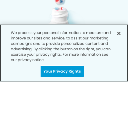
We process your personal information to measure and
improve our sites and service, to assist our marketing
campaigns and to provide personalized content and
advertising. By clicking the button on the right, you can
exercise your privacy rights. For more information see
our privacy notice.
Your Privacy Rights
Privacy Policy
Notice of Privacy Practices
Terms of Use
Notice of Non-Discrimination
CA Privacy Notice