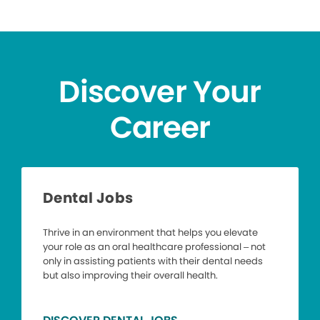
Discover Your
Career
Dental Jobs
Thrive in an environment that helps you elevate
your role as an oral healthcare professional – not
only in assisting patients with their dental needs
but also improving their overall health.