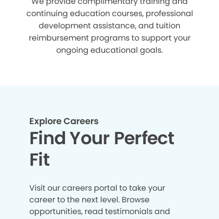
We provide complimentary training and
continuing education courses, professional
development assistance, and tuition
reimbursement programs to support your
ongoing educational goals.
Explore Careers
Find Your Perfect
Fit
Visit our careers portal to take your
career to the next level. Browse
opportunities, read testimonials and