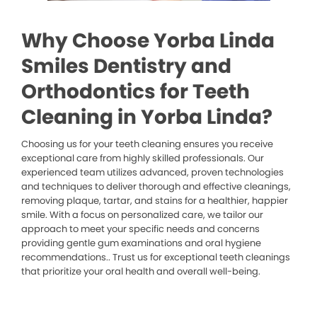
Why Choose Yorba Linda
Smiles Dentistry and
Orthodontics for Teeth
Cleaning in Yorba Linda?
Choosing us for your teeth cleaning ensures you receive
exceptional care from highly skilled professionals. Our
experienced team utilizes advanced, proven technologies
and techniques to deliver thorough and effective cleanings,
removing plaque, tartar, and stains for a healthier, happier
smile. With a focus on personalized care, we tailor our
approach to meet your specific needs and concerns
providing gentle gum examinations and oral hygiene
recommendations.. Trust us for exceptional teeth cleanings
that prioritize your oral health and overall well-being.