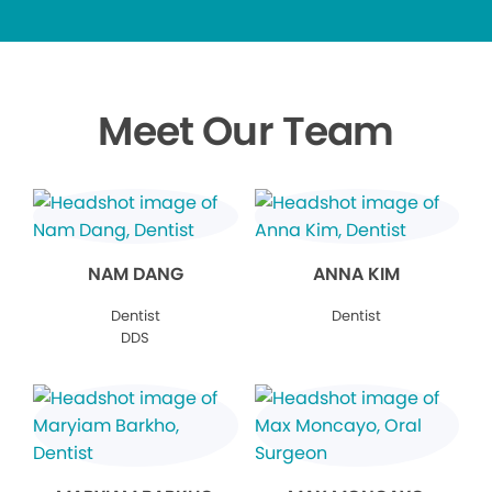
Meet Our Team
NAM DANG
ANNA KIM
Dentist
Dentist
DDS