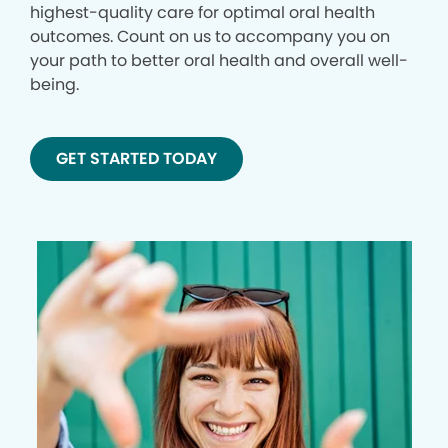
highest-quality care for optimal oral health
outcomes. Count on us to accompany you on
your path to better oral health and overall well-
being.
GET STARTED TODAY