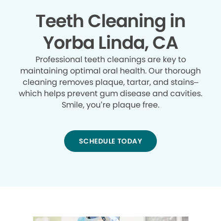
Teeth Cleaning in
Yorba Linda, CA
Professional teeth cleanings are key to
maintaining optimal oral health. Our thorough
cleaning removes plaque, tartar, and stains–
which helps prevent gum disease and cavities.
Smile, you’re plaque free.
SCHEDULE TODAY