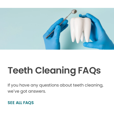
Teeth Cleaning FAQs
If you have any questions about teeth cleaning,
we’ve got answers.
SEE ALL FAQS