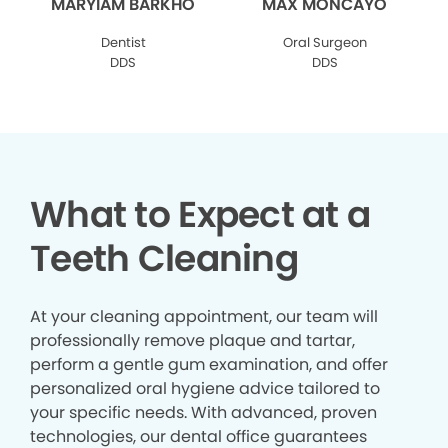
MARYIAM BARKHO
MAX MONCAYO
Dentist
Oral Surgeon
DDS
DDS
What to Expect at a
Teeth Cleaning
At your cleaning appointment, our team will
professionally remove plaque and tartar,
perform a gentle gum examination, and offer
personalized oral hygiene advice tailored to
your specific needs. With advanced, proven
technologies, our dental office guarantees