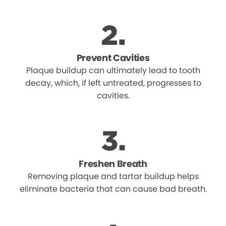
Prevent Cavities
Plaque buildup can ultimately lead to tooth
decay, which, if left untreated, progresses to
cavities.
Freshen Breath
Removing plaque and tartar buildup helps
eliminate bacteria that can cause bad breath.