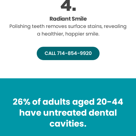
Radiant Smile
Polishing teeth removes surface stains, revealing
a healthier, happier smile.
CALL 714-854-9920
26% of adults aged 20-44
have untreated dental
cavities.