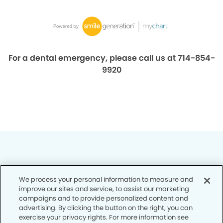
For a dental emergency, please call us at 714-854-
9920
We process your personal information to measure and
Privacy Policy
improve our sites and service, to assist our marketing
campaigns and to provide personalized content and
Notice of Privacy Practices
advertising. By clicking the button on the right, you can
exercise your privacy rights. For more information see
Terms of Use