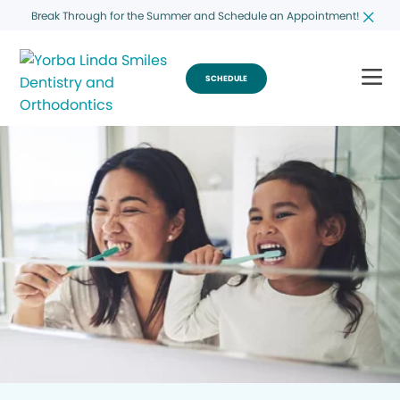
Break Through for the Summer and Schedule an Appointment!
SCHEDULE