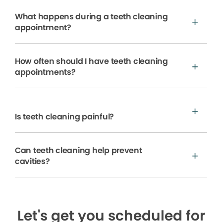
What happens during a teeth cleaning
appointment?
How often should I have teeth cleaning
appointments?
Is teeth cleaning painful?
Can teeth cleaning help prevent
cavities?
Let's get you scheduled for