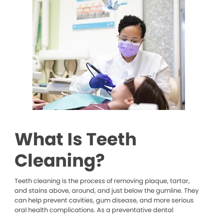
What Is Teeth
Cleaning?
Teeth cleaning is the process of removing plaque, tartar,
and stains above, around, and just below the gumline. They
can help prevent cavities, gum disease, and more serious
oral health complications. As a preventative dental