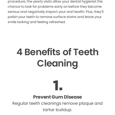
procedure, the yearly visits allow your dental hygienist the
chance to look for problems early on before they become
serious and negatively impact your oral health. Plus, they’ll
polish your teeth to remove surface stains and leave your
smile looking and feeling refreshed.
4 Benefits of Teeth
Cleaning
Prevent Gum Disease
Regular teeth cleanings remove plaque and
tartar buildup.