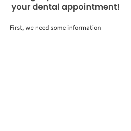
your dental appointment!