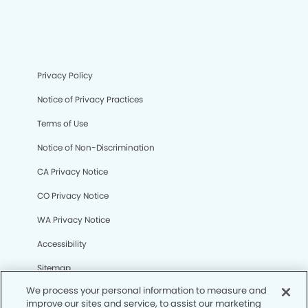
Privacy Policy
Notice of Privacy Practices
Terms of Use
Notice of Non-Discrimination
CA Privacy Notice
CO Privacy Notice
WA Privacy Notice
Accessibility
Sitemap
We process your personal information to measure and
improve our sites and service, to assist our marketing