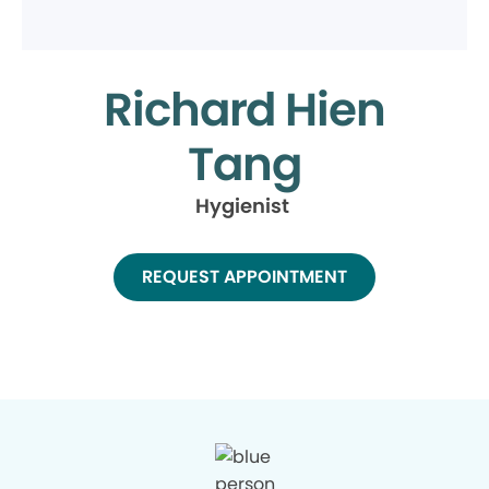
Richard Hien
Tang
Hygienist
REQUEST APPOINTMENT