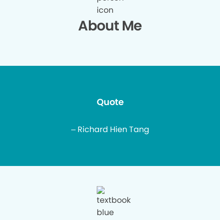
About Me
Quote
– Richard Hien Tang