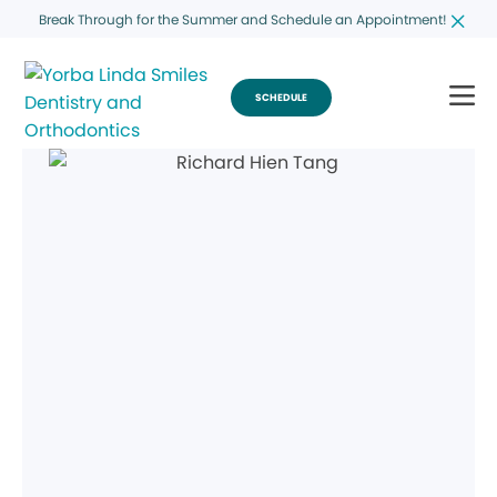
Break Through for the Summer and Schedule an Appointment!
SCHEDULE