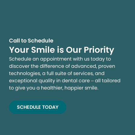
Call to Schedule
Your Smile is Our Priority
Schedule an appointment with us today to
discover the difference of advanced, proven
technologies, a full suite of services, and
exceptional quality in dental care – all tailored
to give you a healthier, happier smile.
SCHEDULE TODAY