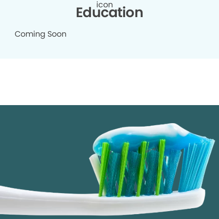
Education
Coming Soon