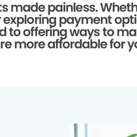
s made painless.
Whethe
r exploring payment opti
d to offering ways to ma
re more affordable for y