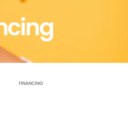
ncing
FINANCING