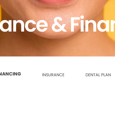
rance & Fina
INANCING
INSURANCE
DENTAL PLAN