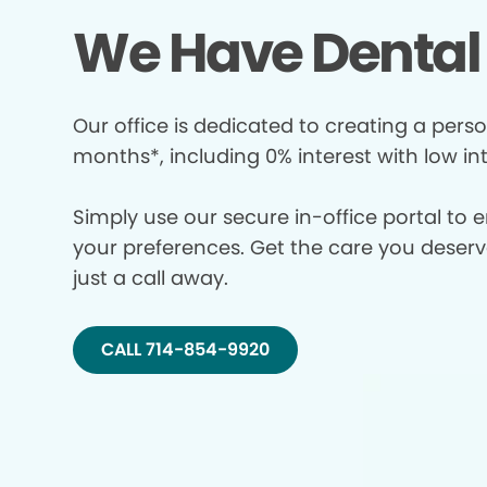
We Have Dental 
Our office is dedicated to creating a perso
months*, including 0% interest with low in
Simply use our secure in-office portal to 
your preferences. Get the care you deserve 
just a call away.
CALL 714-854-9920