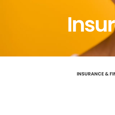
Insu
INSURANCE & F