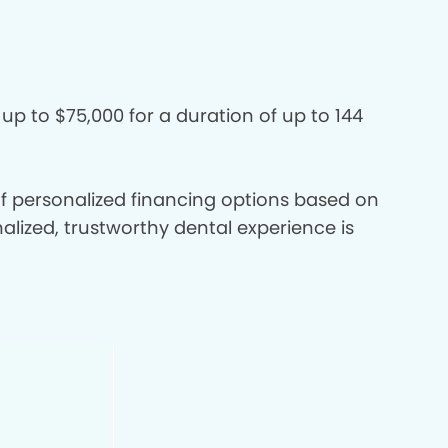
 up to $75,000 for a duration of up to 144
 of personalized financing options based on
nalized, trustworthy dental experience is