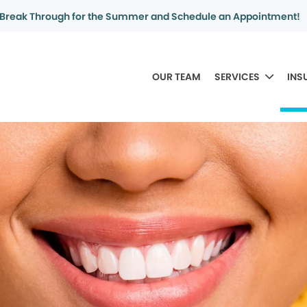
Break Through for the Summer and Schedule an Appointment!
OUR TEAM
SERVICES
INS