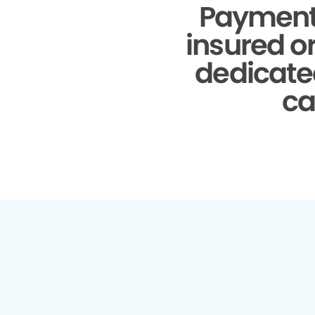
Payment
insured o
dedicate
ca