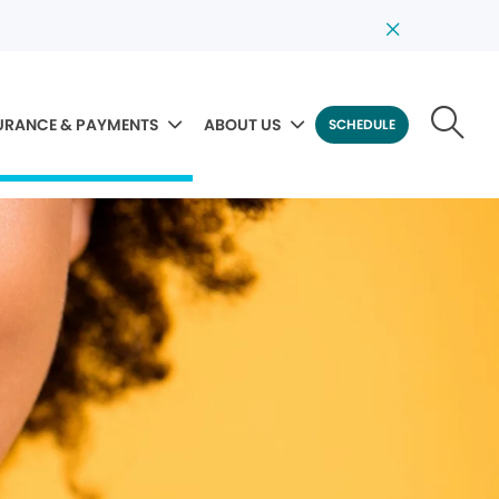
URANCE & PAYMENTS
ABOUT US
SCHEDULE