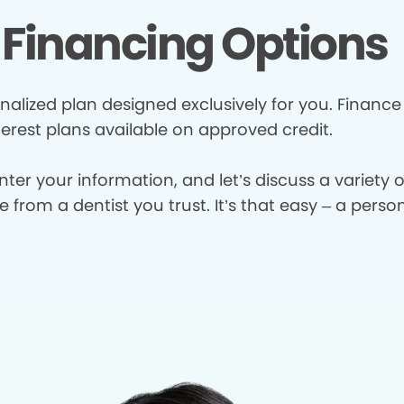
Financing Options
nalized plan designed exclusively for you. Finance
terest plans available on approved credit.
enter your information, and let’s discuss a variety
from a dentist you trust. It’s that easy – a perso