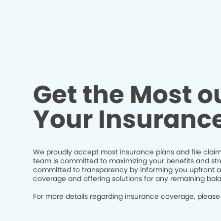
Get the Most ou
Your Insuranc
We proudly accept most insurance plans and file claim
team is committed to maximizing your benefits and str
committed to transparency by informing you upfront a
coverage and offering solutions for any remaining bal
For more details regarding insurance coverage, please 