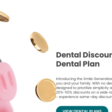
Dental Discoun
Dental Plan
Introducing the Smile Generation
you and your family. With no de
designed to prioritize simplicity
20%-50% discounts on a wide ran
– experience same-day discount
VIEW DENTAL PLANS