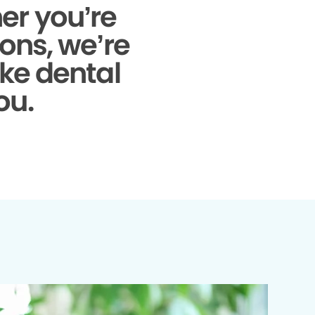
r you’re
ons, we’re
ke dental
ou.