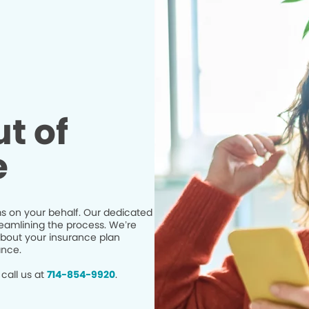
t of
e
s on your behalf. Our dedicated
eamlining the process. We’re
bout your insurance plan
ance.
call us at
714-854-9920
.