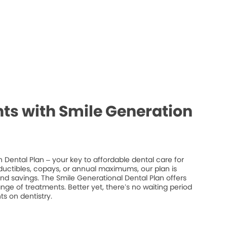
ts with Smile Generation
 Dental Plan – your key to affordable dental care for
ductibles, copays, or annual maximums, our plan is
 and savings. The Smile Generational Dental Plan offers
ge of treatments. Better yet, there’s no waiting period
s on dentistry.