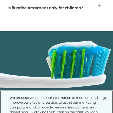
Is fluoride treatment only for children?
We process your personal information to measure and
improve our sites and service, to assist our marketing
campaigns and to provide personalized content and
advertising. By clicking the button on the right, you can