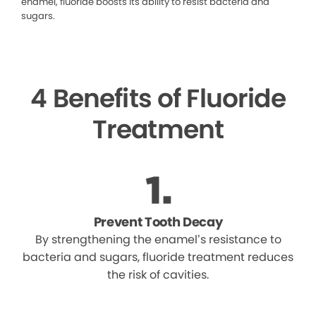
enamel, fluoride boosts its ability to resist bacteria and
sugars.
4 Benefits of Fluoride
Treatment
Prevent Tooth Decay
By strengthening the enamel’s resistance to
bacteria and sugars, fluoride treatment reduces
the risk of cavities.