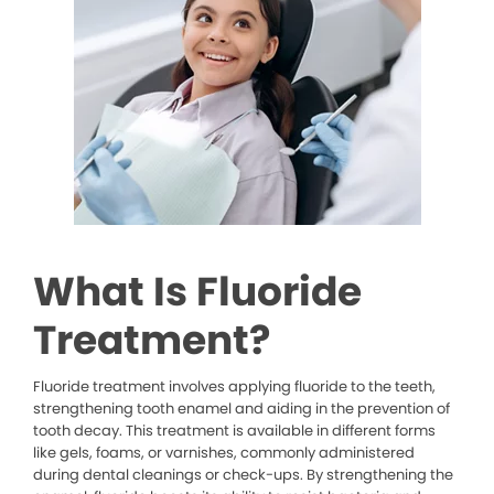
What Is Fluoride
Treatment?
Fluoride treatment involves applying fluoride to the teeth,
strengthening tooth enamel and aiding in the prevention of
tooth decay. This treatment is available in different forms
like gels, foams, or varnishes, commonly administered
during dental cleanings or check-ups. By strengthening the