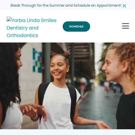
Break Through for the Summer and Schedule an Appointment!
SCHEDULE