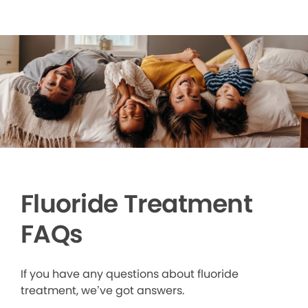
Fluoride Treatment
FAQs
If you have any questions about fluoride
treatment, we’ve got answers.