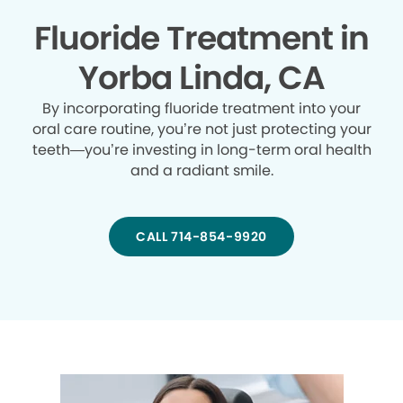
Fluoride Treatment in
Yorba Linda, CA
By incorporating fluoride treatment into your
oral care routine, you’re not just protecting your
teeth—you’re investing in long-term oral health
and a radiant smile.
CALL 714-854-9920