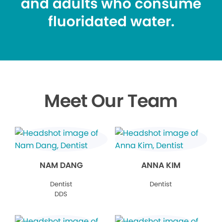
and adults who consume
fluoridated water.
Meet Our Team
NAM DANG
ANNA KIM
Dentist
Dentist
DDS