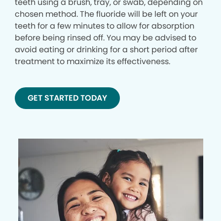
teeth using a brush, tray, or swab, depending on
chosen method. The fluoride will be left on your
teeth for a few minutes to allow for absorption
before being rinsed off. You may be advised to
avoid eating or drinking for a short period after
treatment to maximize its effectiveness.
GET STARTED TODAY