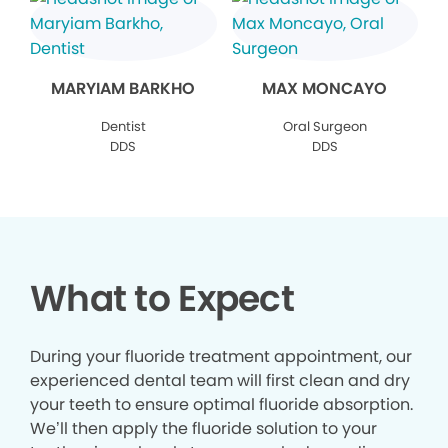
MARYIAM BARKHO
MAX MONCAYO
Dentist
Oral Surgeon
DDS
DDS
What to Expect
During your fluoride treatment appointment, our
experienced dental team will first clean and dry
your teeth to ensure optimal fluoride absorption.
We’ll then apply the fluoride solution to your