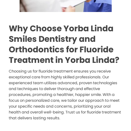
Why Choose Yorba Linda
Smiles Dentistry and
Orthodontics for Fluoride
Treatment in Yorba Linda?
Choosing us for fluoride treatment ensures you receive
exceptional care from highly skilled professionals. Our
experienced team utilizes advanced, proven technologies
and techniques to deliver thorough and effective
procedures, promoting a healthier, happier smile. With a
focus on personalized care, we tailor our approach to meet
your specific needs and concerns, prioritizing your oral
health and overall well-being. Trust us for fluoride treatment
that delivers lasting results.