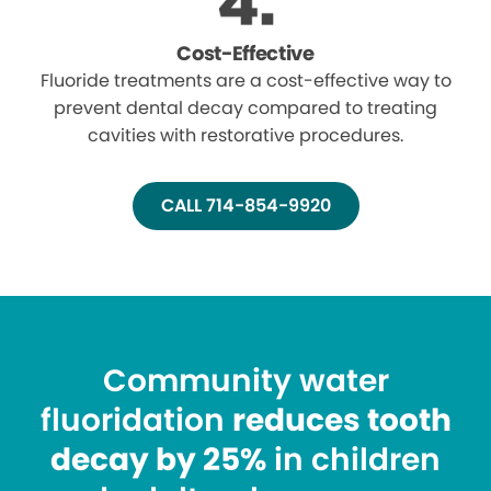
Cost-Effective
Fluoride treatments are a cost-effective way to
prevent dental decay compared to treating
cavities with restorative procedures.
CALL 714-854-9920
Community water
fluoridation
reduces tooth
decay by 25%
in children