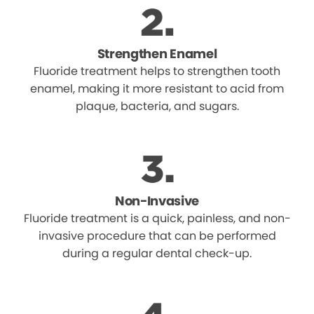
Strengthen Enamel
Fluoride treatment helps to strengthen tooth
enamel, making it more resistant to acid from
plaque, bacteria, and sugars.
Non-Invasive
Fluoride treatment is a quick, painless, and non-
invasive procedure that can be performed
during a regular dental check-up.