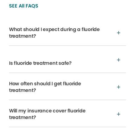
SEE All FAQS
What should I expect during a fluoride
treatment?
Is fluoride treatment safe?
How often should I get fluoride
treatment?
Will my insurance cover fluoride
treatment?